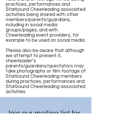
practices, performances and
Starbound Cheerleading associated
activities being shared with other
members/parents/guardians,
including in social media
groups/pages, and with
Cheerleading event providers, for
example to be used on social media.
Please also be aware that although
we attempt to prevent it,
cheerleader’s
parents/guardians/spectators may
take photographs or film footage of
Starbound Cheerleading members
during practices, performances and
Starbound Cheerleading associated
activities
Join our mailing list for
news and updates