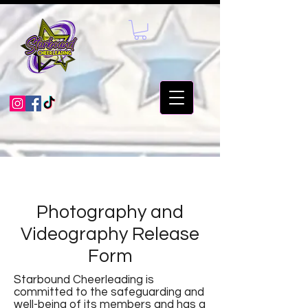
Photography and
Videography Release
Form
Starbound Cheerleading is
committed to the safeguarding and
well-being of its members and has a