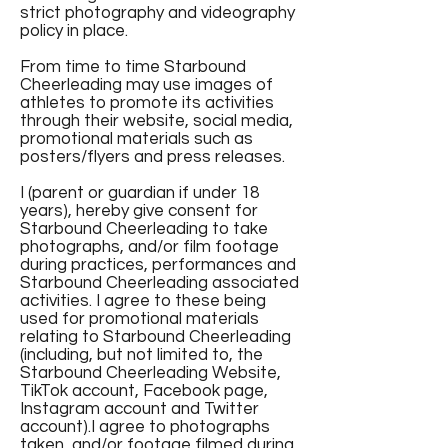
strict photography and videography
policy in place.
From time to time Starbound
Cheerleading may use images of
athletes to promote its activities
through their website, social media,
promotional materials such as
posters/flyers and press releases.
I (parent or guardian if under 18
years), hereby give consent for
Starbound Cheerleading to take
photographs, and/or film footage
during practices, performances and
Starbound Cheerleading associated
activities. I agree to these being
used for promotional materials
relating to Starbound Cheerleading
(including, but not limited to, the
Starbound Cheerleading Website,
TikTok account, Facebook page,
Instagram account and Twitter
account).I agree to photographs
taken, and/or footage filmed during