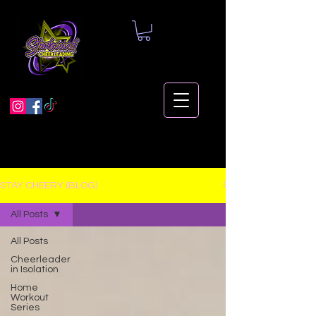
STAY CHEERY (BLOG)
All Posts
All Posts
Cheerleader
in Isolation
Home
Workout
Series