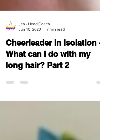
Jen - Head Coach
Jun 10, 2020
7 min read
Cheerleader in Isolation -
What can I do with my
long hair? Part 2